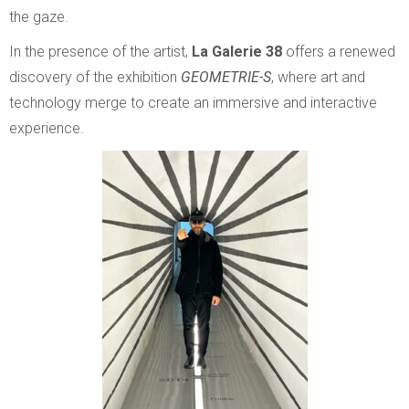
the gaze.
In the presence of the artist,
La Galerie 38
offers a renewed
discovery of the exhibition
GEOMETRIE-S
, where art and
technology merge to create an immersive and interactive
experience.