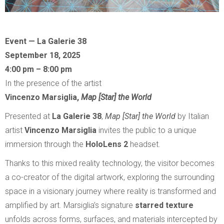
Event — La Galerie 38
September 18, 2025
4:00 pm – 8:00 pm
In the presence of the artist
Vincenzo Marsiglia,
Map [Star] the World
Presented at
La Galerie 38
,
Map [Star] the World
by Italian
artist
Vincenzo Marsiglia
invites the public to a unique
immersion through the
HoloLens 2
headset.
Thanks to this mixed reality technology, the visitor becomes
a co-creator of the digital artwork, exploring the surrounding
space in a visionary journey where reality is transformed and
amplified by art. Marsiglia’s signature
starred texture
unfolds across forms, surfaces, and materials intercepted by