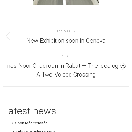
Post
PREVIOUS
navigation
Previous
New Exhibition soon in Geneva
post:
NEXT
Ines-Noor Chaqroun in Rabat — The Ideologies:
Next
A Two-Voiced Crossing
post:
Latest news
Saison Méditerranée
A Tribute to Julio Le Parc