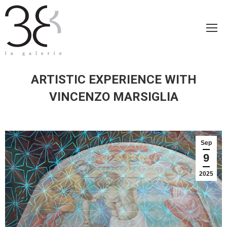
ARTISTIC EXPERIENCE WITH
VINCENZO MARSIGLIA
Sep
9
2025