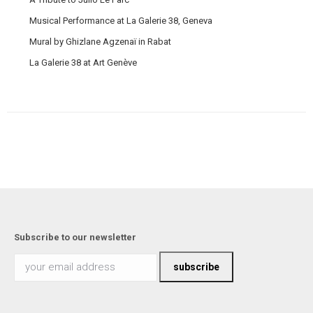
Musical Performance at La Galerie 38, Geneva
Mural by Ghizlane Agzenaï in Rabat
La Galerie 38 at Art Genève
Subscribe to our newsletter