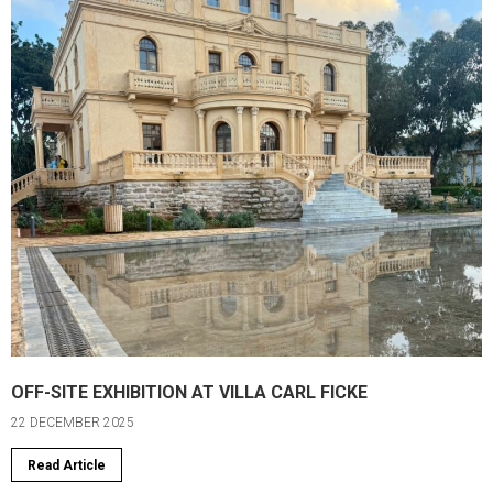
OFF-SITE EXHIBITION AT VILLA CARL FICKE
22 DECEMBER 2025
Read Article