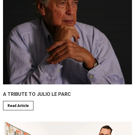
A TRIBUTE TO JULIO LE PARC
Read Article