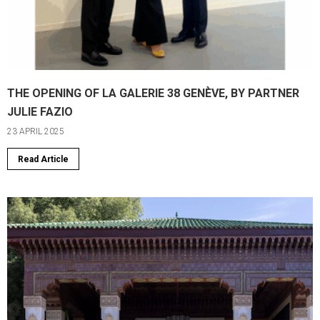
THE OPENING OF LA GALERIE 38 GENÈVE, BY PARTNER
JULIE FAZIO
23 APRIL 2025
Read Article