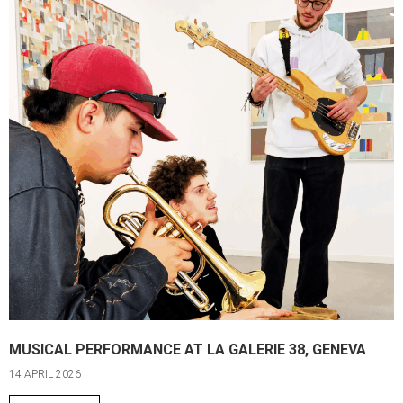
MUSICAL PERFORMANCE AT LA GALERIE 38, GENEVA
14 APRIL 2026