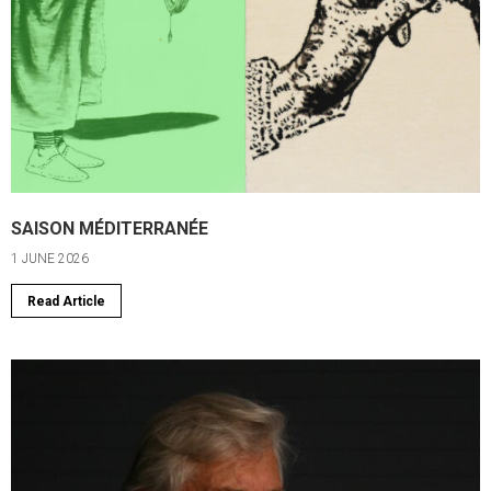
SAISON MÉDITERRANÉE
1 JUNE 2026
Read Article