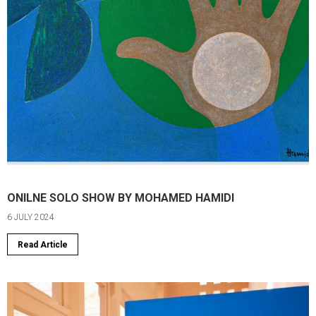
ONILNE SOLO SHOW BY MOHAMED HAMIDI
6 JULY 2024
Read Article