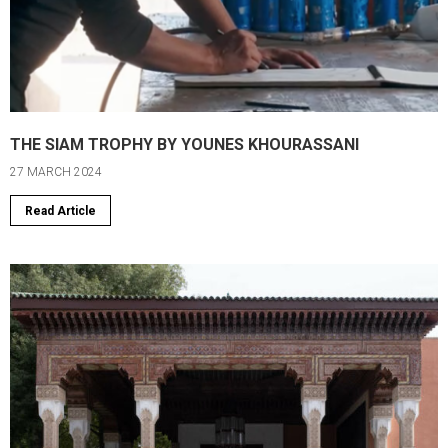
THE SIAM TROPHY BY YOUNES KHOURASSANI
27 MARCH 2024
Read Article