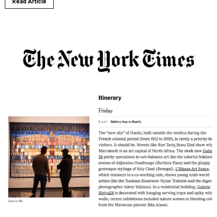
Read Article