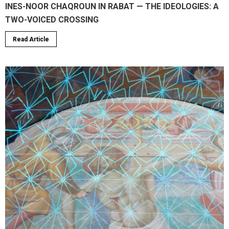
INES-NOOR CHAQROUN IN RABAT — THE IDEOLOGIES: A
TWO-VOICED CROSSING
Read Article