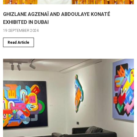
GHIZLANE AGZENAÏ AND ABDOULAYE KONATÉ
EXHIBITED IN DUBAI
19 SEPTEMBER 2024
Read Article