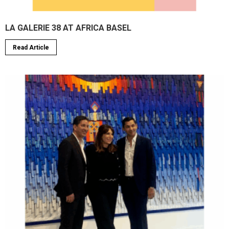
LA GALERIE 38 AT AFRICA BASEL
Read Article