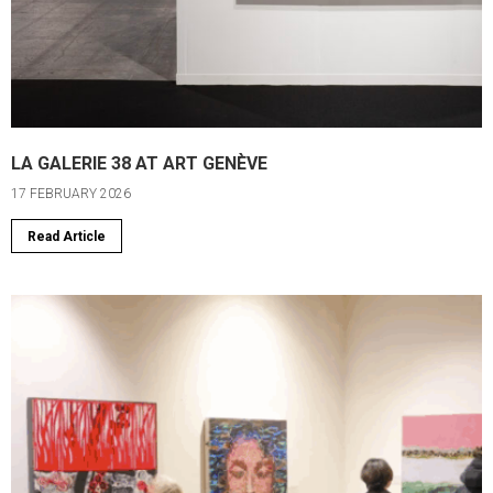
LA GALERIE 38 AT ART GENÈVE
17 FEBRUARY 2026
Read Article