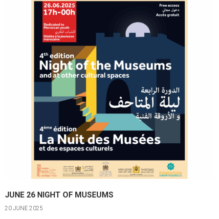
JUNE 26 NIGHT OF MUSEUMS
20 JUNE 2025