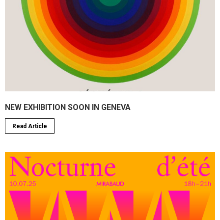
NEW EXHIBITION SOON IN GENEVA
Read Article