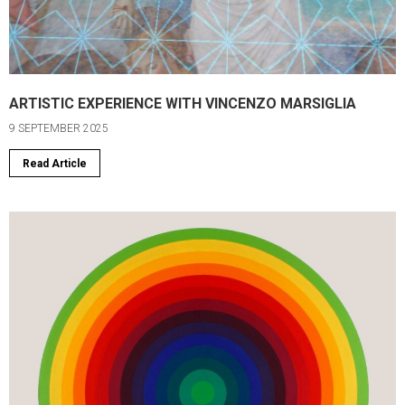
ARTISTIC EXPERIENCE WITH VINCENZO MARSIGLIA
9 SEPTEMBER 2025
Read Article