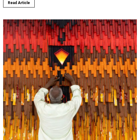
Read Article