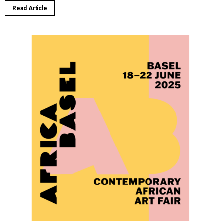
Read Article