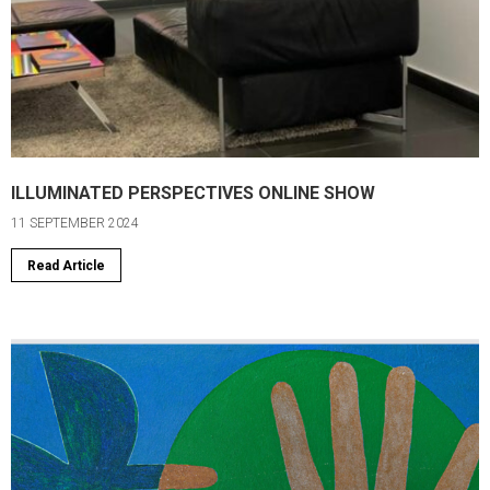
ILLUMINATED PERSPECTIVES ONLINE SHOW
11 SEPTEMBER 2024
Read Article