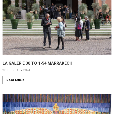
LA GALERIE 38 TO 1-54 MARRAKECH
20 FEBRUARY 2024
Read Article