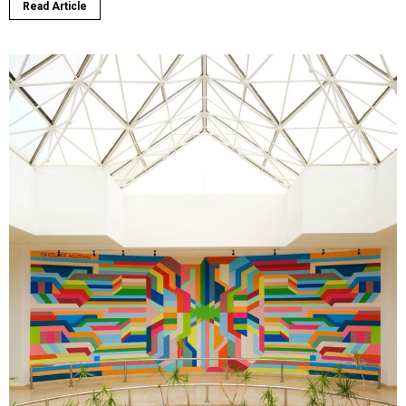
Read Article