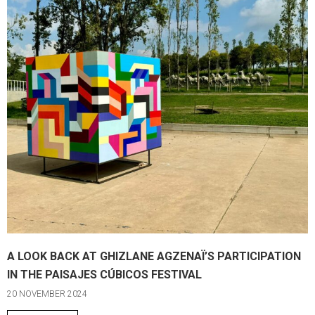
A LOOK BACK AT GHIZLANE AGZENAÏ’S PARTICIPATION
IN THE PAISAJES CÚBICOS FESTIVAL
20 NOVEMBER 2024