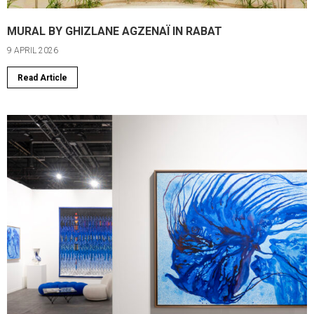
MURAL BY GHIZLANE AGZENAÏ IN RABAT
9 APRIL 2026
Read Article