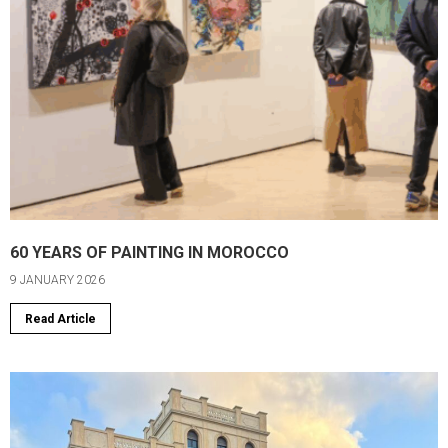
60 YEARS OF PAINTING IN MOROCCO
9 JANUARY 2026
Read Article