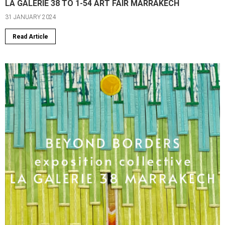
LA GALERIE 38 TO 1-54 ART FAIR MARRAKECH
31 JANUARY 2024
Read Article