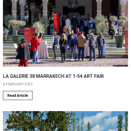
LA GALERIE 38 MARRAKECH AT 1-54 ART FAIR
6 FEBRUARY 2025
Read Article