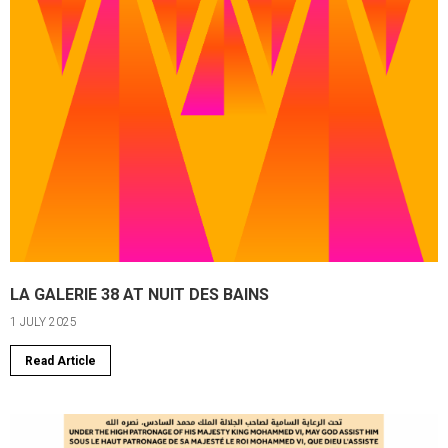
LA GALERIE 38 AT NUIT DES BAINS
1 JULY 2025
Read Article