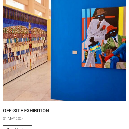
OFF-SITE EXHIBITION
31 MAY 2024