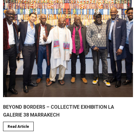
BEYOND BORDERS – COLLECTIVE EXHIBITION LA
GALERIE 38 MARRAKECH
Read Article