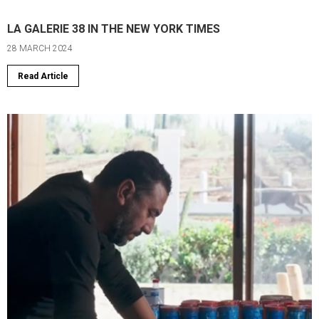
LA GALERIE 38 IN THE NEW YORK TIMES
28 MARCH 2024
Read Article