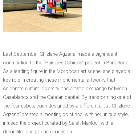
Last September, Ghizlane Agzenaï made a significant
contribution to the “Paisajes Cúbicos” project in Barcelona.
As a leading figure in the Moroccan art scene, she played a
key role in creating these monumental artworks that
celebrate cultural diversity and artistic exchange between
Casablanca and the Catalan capital. By transforming one of
the four cubes, each designed by a different artist, Ghizlane
Agzenaï created a meeting point and, with her unique style,
infused the project curated by Salah Mahlouli with a
dreamlike and poetic dimension.