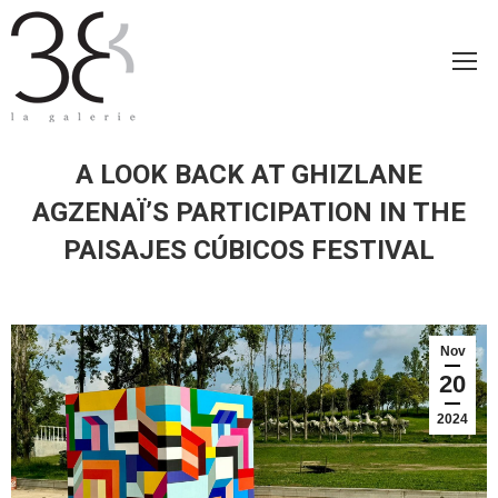
A LOOK BACK AT GHIZLANE
AGZENAÏ’S PARTICIPATION IN THE
PAISAJES CÚBICOS FESTIVAL
Nov
20
2024