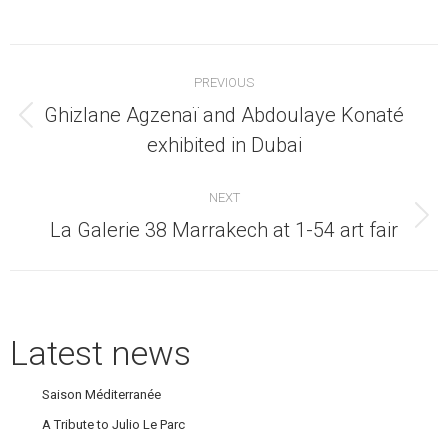
Post
PREVIOUS
navigation
Ghizlane Agzenaï and Abdoulaye Konaté
Previous
exhibited in Dubai
post:
NEXT
Next
La Galerie 38 Marrakech at 1-54 art fair
post:
Latest news
Saison Méditerranée
A Tribute to Julio Le Parc