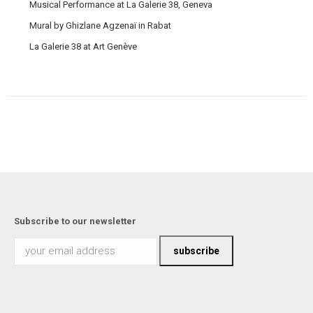
Musical Performance at La Galerie 38, Geneva
Mural by Ghizlane Agzenaï in Rabat
La Galerie 38 at Art Genève
Subscribe to our newsletter