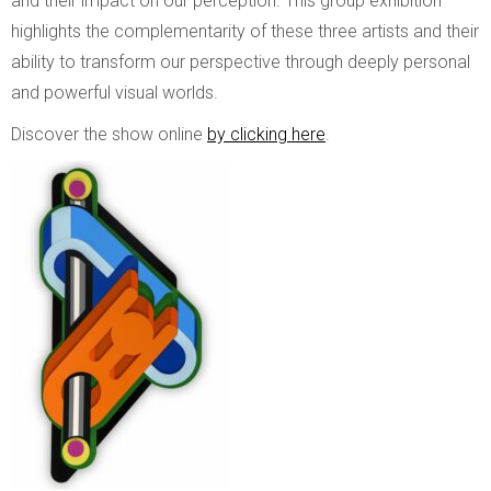
and their impact on our perception. This group exhibition
highlights the complementarity of these three artists and their
ability to transform our perspective through deeply personal
and powerful visual worlds.
Discover the show online
by clicking here
.