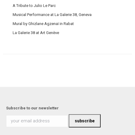
A Tribute to Julio Le Parc
Musical Performance at La Galerie 38, Geneva
Mural by Ghizlane Agzenaï in Rabat
La Galerie 38 at Art Genève
Subscribe to our newsletter