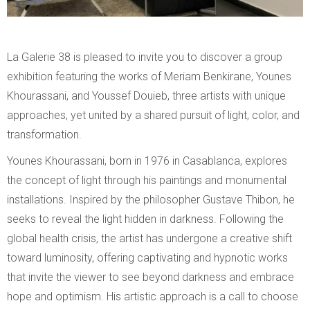
La Galerie 38 is pleased to invite you to discover a group
exhibition featuring the works of Meriam Benkirane, Younes
Khourassani, and Youssef Douieb, three artists with unique
approaches, yet united by a shared pursuit of light, color, and
transformation.
Younes Khourassani, born in 1976 in Casablanca, explores
the concept of light through his paintings and monumental
installations. Inspired by the philosopher Gustave Thibon, he
seeks to reveal the light hidden in darkness. Following the
global health crisis, the artist has undergone a creative shift
toward luminosity, offering captivating and hypnotic works
that invite the viewer to see beyond darkness and embrace
hope and optimism. His artistic approach is a call to choose