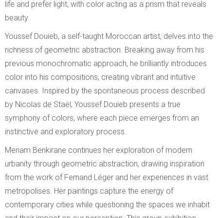
life and prefer light, with color acting as a prism that reveals
beauty.
Youssef Douieb, a self-taught Moroccan artist, delves into the
richness of geometric abstraction. Breaking away from his
previous monochromatic approach, he brilliantly introduces
color into his compositions, creating vibrant and intuitive
canvases. Inspired by the spontaneous process described
by Nicolas de Staël, Youssef Douieb presents a true
symphony of colors, where each piece emerges from an
instinctive and exploratory process.
Meriam Benkirane continues her exploration of modern
urbanity through geometric abstraction, drawing inspiration
from the work of Fernand Léger and her experiences in vast
metropolises. Her paintings capture the energy of
contemporary cities while questioning the spaces we inhabit