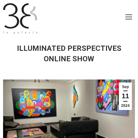
ILLUMINATED PERSPECTIVES
ONLINE SHOW
Sep
11
2024