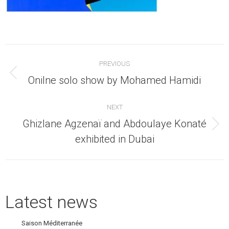
Post
PREVIOUS
navigation
Previous
Onilne solo show by Mohamed Hamidi
post:
NEXT
Ghizlane Agzenaï and Abdoulaye Konaté
Next
exhibited in Dubai
post:
Latest news
Saison Méditerranée