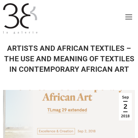
ARTISTS AND AFRICAN TEXTILES –
THE USE AND MEANING OF TEXTILES
IN CONTEMPORARY AFRICAN ART
Sep
2
2018