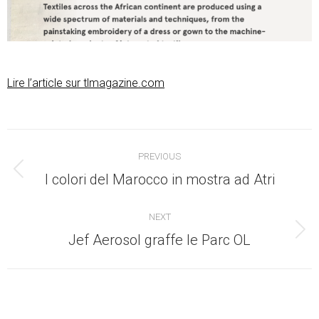
Lire l’article sur tlmagazine.com
Post
PREVIOUS
navigation
Previous
I colori del Marocco in mostra ad Atri
post:
NEXT
Next
Jef Aerosol graffe le Parc OL
post: