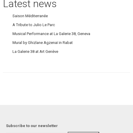
Latest news
Saison Méditerranée
A Tribute to Julio Le Parc
Musical Performance at La Galerie 38, Geneva
Mural by Ghizlane Agzenaï in Rabat
La Galerie 38 at Art Genève
Subscribe to our newsletter