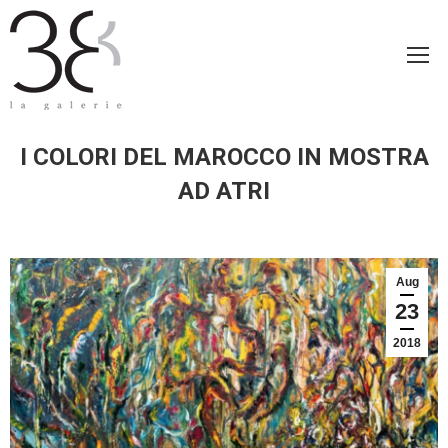
I COLORI DEL MAROCCO IN MOSTRA
AD ATRI
Aug
23
2018