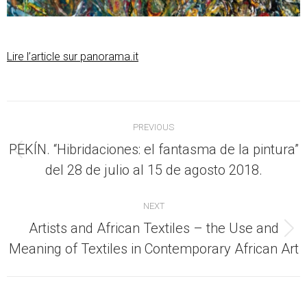
Lire l’article sur panorama.it
Post
PREVIOUS
navigation
PEKÍN. “Hibridaciones: el fantasma de la pintura”
Previous
del 28 de julio al 15 de agosto 2018.
post:
NEXT
Artists and African Textiles – the Use and
Next
Meaning of Textiles in Contemporary African Art
post: