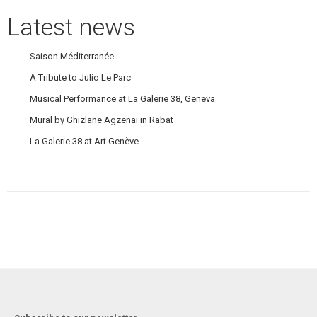
Latest news
Saison Méditerranée
A Tribute to Julio Le Parc
Musical Performance at La Galerie 38, Geneva
Mural by Ghizlane Agzenaï in Rabat
La Galerie 38 at Art Genève