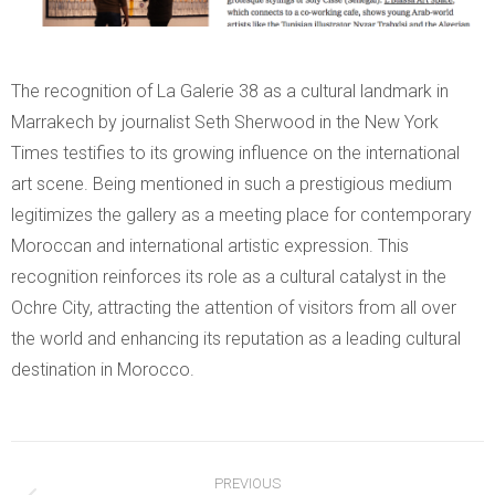
The recognition of La Galerie 38 as a cultural landmark in
Marrakech by journalist Seth Sherwood in the New York
Times testifies to its growing influence on the international
art scene. Being mentioned in such a prestigious medium
legitimizes the gallery as a meeting place for contemporary
Moroccan and international artistic expression. This
recognition reinforces its role as a cultural catalyst in the
Ochre City, attracting the attention of visitors from all over
the world and enhancing its reputation as a leading cultural
destination in Morocco.
Post
PREVIOUS