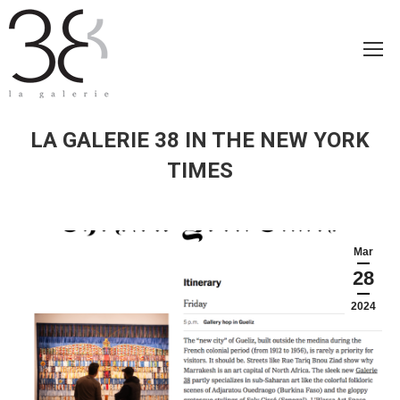
LA GALERIE 38 IN THE NEW YORK
TIMES
Mar
28
2024