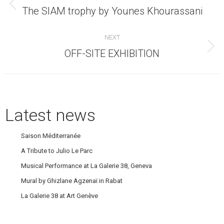
navigation
Previous
The SIAM trophy by Younes Khourassani
post:
NEXT
Next
OFF-SITE EXHIBITION
post:
Latest news
Saison Méditerranée
A Tribute to Julio Le Parc
Musical Performance at La Galerie 38, Geneva
Mural by Ghizlane Agzenaï in Rabat
La Galerie 38 at Art Genève