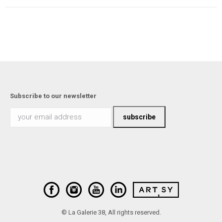
Subscribe to our newsletter
© La Galerie 38, All rights reserved.