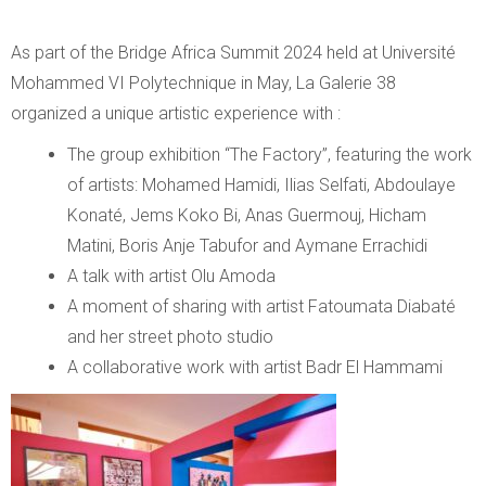
As part of the Bridge Africa Summit 2024 held at Université
Mohammed VI Polytechnique in May, La Galerie 38
organized a unique artistic experience with :
The group exhibition “The Factory”, featuring the work
of artists: Mohamed Hamidi, Ilias Selfati, Abdoulaye
Konaté, Jems Koko Bi, Anas Guermouj, Hicham
Matini, Boris Anje Tabufor and Aymane Errachidi
A talk with artist Olu Amoda
A moment of sharing with artist Fatoumata Diabaté
and her street photo studio
A collaborative work with artist Badr El Hammami