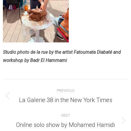
Studio photo de la rue by the artist Fatoumata Diabaté and
workshop by Badr El Hammami
Post
PREVIOUS
navigation
Previous
La Galerie 38 in the New York Times
post:
NEXT
Next
Onilne solo show by Mohamed Hamidi