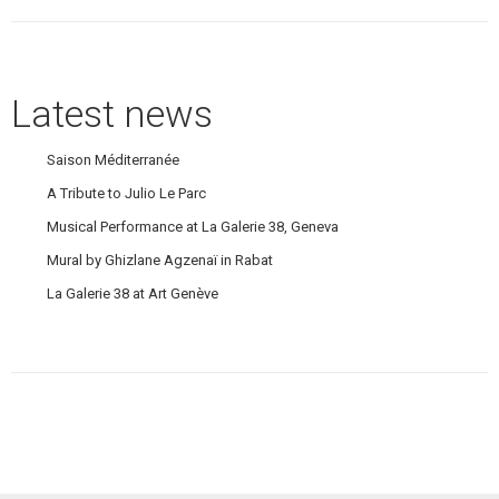
post:
Latest news
Saison Méditerranée
A Tribute to Julio Le Parc
Musical Performance at La Galerie 38, Geneva
Mural by Ghizlane Agzenaï in Rabat
La Galerie 38 at Art Genève