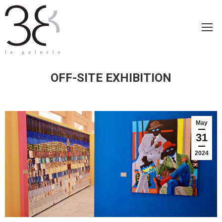
OFF-SITE EXHIBITION
May
31
2024