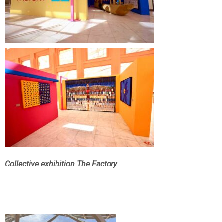
Collective exhibition The Factory