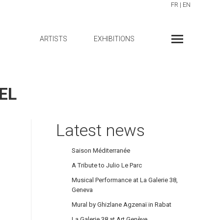
FR
|
EN
ARTISTS
EXHIBITIONS
EL
Latest news
Saison Méditerranée
A Tribute to Julio Le Parc
Musical Performance at La Galerie 38,
Geneva
Mural by Ghizlane Agzenaï in Rabat
La Galerie 38 at Art Genève