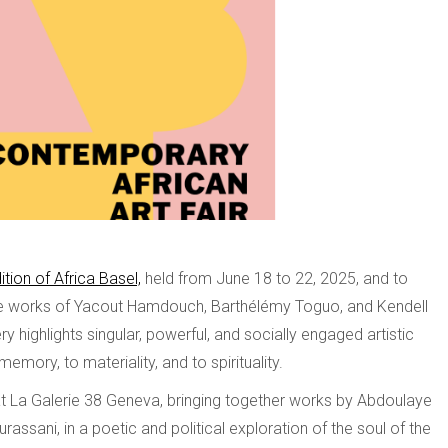
ition of Africa Basel,
held from June 18 to 22, 2025, and to
 the works of Yacout Hamdouch, Barthélémy Toguo, and Kendell
ry highlights singular, powerful, and socially engaged artistic
memory, to materiality, and to spirituality.
 at La Galerie 38 Geneva, bringing together works by Abdoulaye
ssani, in a poetic and political exploration of the soul of the