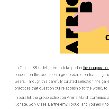
La Galerie 38 is delighted to take part in
the inaugural ed
present on this occasion a group exhibition featuring
Geers. Through this carefully curated selection, the galle
practices that question our relationship to the world, to 
In parallel, the group exhibition Anima Mundi continues
Konaté, Soly Cissé, Barthélémy Toguo, and Younes Khoura