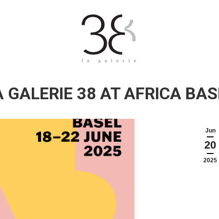
A GALERIE 38 AT AFRICA BAS
Jun
20
2025