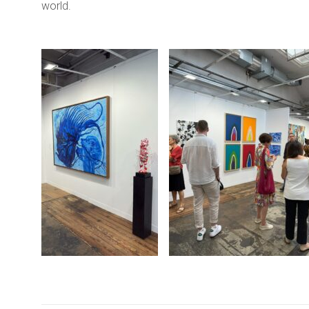
world.