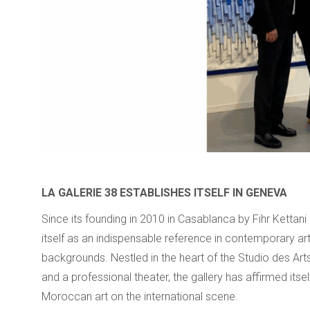
LA GALERIE 38 ESTABLISHES ITSELF IN GENEVA
Since its founding in 2010 in Casablanca by Fihr Ketta
itself as an indispensable reference in contemporary art
backgrounds. Nestled in the heart of the Studio des Arts
and a professional theater, the gallery has affirmed itse
Moroccan art on the international scene.