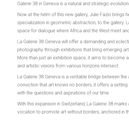
Galerie 38 in Geneva is a natural and strategic evolution
Now at the helm of this new gallery, Julie Fazio brings 
specialization in geometric abstraction, to the gallery
space for dialogue where Africa and the West meet and 
La Galerie 38 Geneva will offer a demanding and eclectic 
photography through exhibitions that bring emerging arti
More than just an exhibition space, it aims to become a
and artistic visions from various horizons intersect.
La Galerie 38 Geneva is a veritable bridge between the ar
conviction that art knows no borders, it offers a settin
with the questions and aspirations of our time.
With this expansion in Switzerland, La Galerie 38 marks 
vocation to promote art without borders, anchored in th