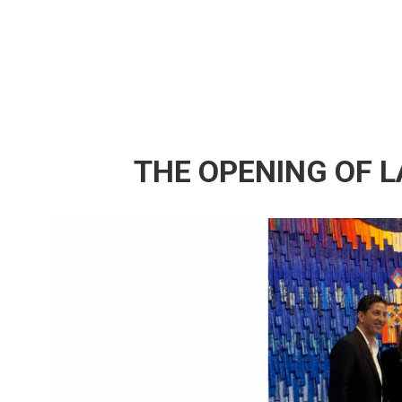
THE OPENING OF L