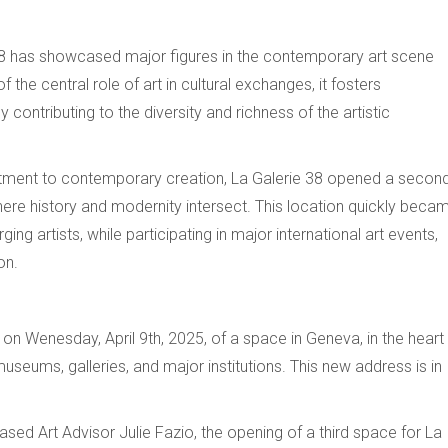
38 has showcased major figures in the contemporary art scene
he central role of art in cultural exchanges, it fosters
contributing to the diversity and richness of the artistic
mitment to contemporary creation, La Galerie 38 opened a secon
 where history and modernity intersect. This location quickly beca
g artists, while participating in major international art events,
on.
 on Wenesday, April 9th, 2025, of a space in Geneva, in the heart
museums, galleries, and major institutions. This new address is in
sed Art Advisor Julie Fazio, the opening of a third space for La