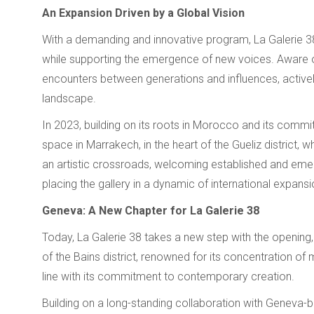
An Expansion Driven by a Global Vision
With a demanding and innovative program, La Galerie 
while supporting the emergence of new voices. Aware of t
encounters between generations and influences, actively 
landscape.
In 2023, building on its roots in Morocco and its com
space in Marrakech, in the heart of the Gueliz district,
an artistic crossroads, welcoming established and emergin
placing the gallery in a dynamic of international expansi
Geneva: A New Chapter for La Galerie 38
Today, La Galerie 38 takes a new step with the opening,
of the Bains district, renowned for its concentration of 
line with its commitment to contemporary creation.
Building on a long-standing collaboration with Geneva-ba