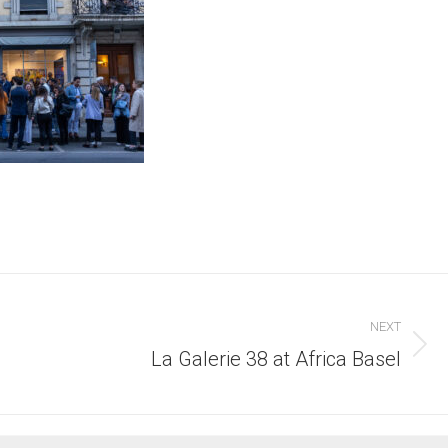
NEXT
Next
La Galerie 38 at Africa Basel
post: