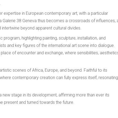
.
her expertise in European contemporary art, with a particular
. La Galerie 38 Geneva thus becomes a crossroads of influences, 
intertwine beyond apparent cultural divides.
program, highlighting painting, sculpture, installation, and
sts and key figures of the international art scene into dialogue.
 place of encounter and exchange, where sensibilities, aesthetic
tistic scenes of Africa, Europe, and beyond. Faithful to its
g where contemporary creation can fully express itself, resonating
a new stage in its development, affirming more than ever its
e present and turned towards the future.