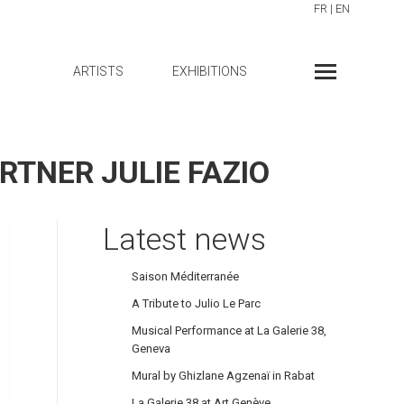
FR
|
EN
ARTISTS
EXHIBITIONS
RTNER JULIE FAZIO
Latest news
Saison Méditerranée
A Tribute to Julio Le Parc
Musical Performance at La Galerie 38,
Geneva
Mural by Ghizlane Agzenaï in Rabat
La Galerie 38 at Art Genève