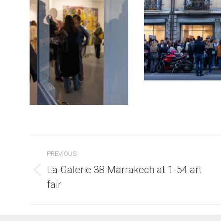
Post
PREVIOUS
navigation
La Galerie 38 Marrakech at 1-54 art
Previous
fair
post: