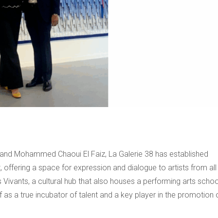
ni and Mohammed Chaoui El Faiz, La Galerie 38 has established
, offering a space for expression and dialogue to artists from all
 Vivants, a cultural hub that also houses a performing arts schoo
lf as a true incubator of talent and a key player in the promotion 