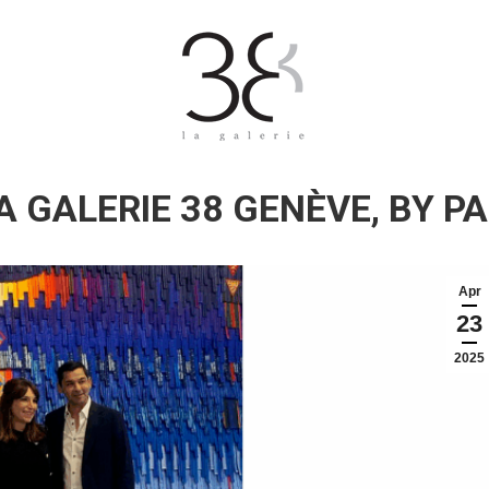
A GALERIE 38 GENÈVE, BY PA
Apr
23
2025