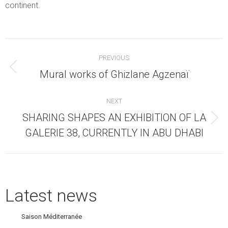
continent.
Post
PREVIOUS
navigation
Previous
Mural works of Ghizlane Agzenaï
post:
NEXT
SHARING SHAPES AN EXHIBITION OF LA
Next
GALERIE 38, CURRENTLY IN ABU DHABI
post:
Latest news
Saison Méditerranée