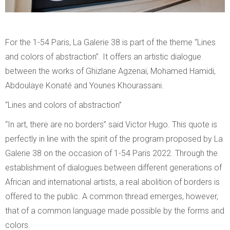
For the 1-54 Paris, La Galerie 38 is part of the theme “Lines
and colors of abstraction”. It offers an artistic dialogue
between the works of Ghizlane Agzenaï, Mohamed Hamidi,
Abdoulaye Konaté and Younes Khourassani.
“Lines and colors of abstraction”
“In art, there are no borders” said Victor Hugo. This quote is
perfectly in line with the spirit of the program proposed by La
Galerie 38 on the occasion of 1-54 Paris 2022. Through the
establishment of dialogues between different generations of
African and international artists, a real abolition of borders is
offered to the public. A common thread emerges, however,
that of a common language made possible by the forms and
colors.