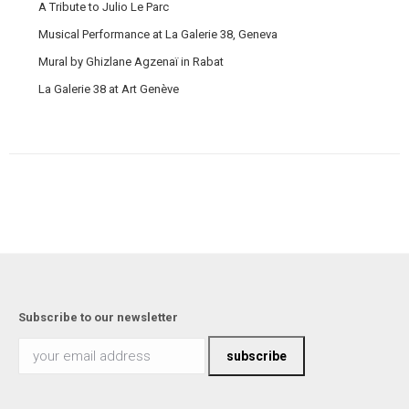
A Tribute to Julio Le Parc
Musical Performance at La Galerie 38, Geneva
Mural by Ghizlane Agzenaï in Rabat
La Galerie 38 at Art Genève
Subscribe to our newsletter