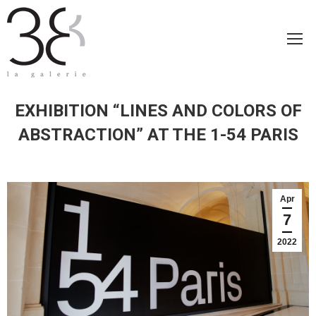
EXHIBITION “LINES AND COLORS OF
ABSTRACTION” AT THE 1-54 PARIS
Apr
7
2022