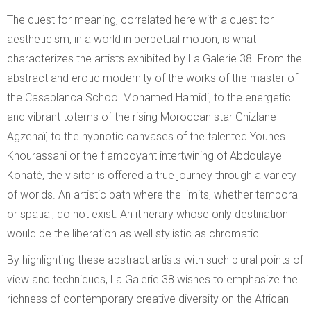
The quest for meaning, correlated here with a quest for
aestheticism, in a world in perpetual motion, is what
characterizes the artists exhibited by La Galerie 38. From the
abstract and erotic modernity of the works of the master of
the Casablanca School Mohamed Hamidi, to the energetic
and vibrant totems of the rising Moroccan star Ghizlane
Agzenaï, to the hypnotic canvases of the talented Younes
Khourassani or the flamboyant intertwining of Abdoulaye
Konaté, the visitor is offered a true journey through a variety
of worlds. An artistic path where the limits, whether temporal
or spatial, do not exist. An itinerary whose only destination
would be the liberation as well stylistic as chromatic.
By highlighting these abstract artists with such plural points of
view and techniques, La Galerie 38 wishes to emphasize the
richness of contemporary creative diversity on the African