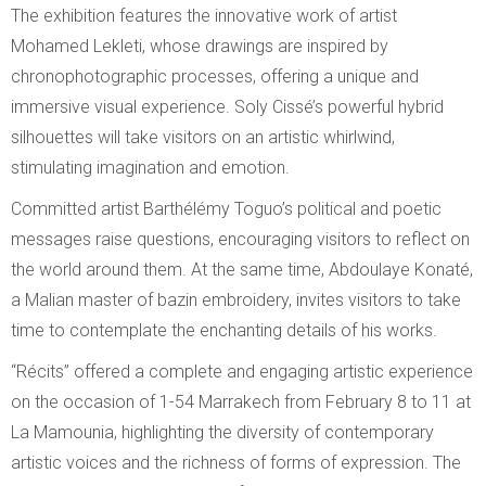
The exhibition features the innovative work of artist
Mohamed Lekleti, whose drawings are inspired by
chronophotographic processes, offering a unique and
immersive visual experience. Soly Cissé’s powerful hybrid
silhouettes will take visitors on an artistic whirlwind,
stimulating imagination and emotion.
Committed artist Barthélémy Toguo’s political and poetic
messages raise questions, encouraging visitors to reflect on
the world around them. At the same time, Abdoulaye Konaté,
a Malian master of bazin embroidery, invites visitors to take
time to contemplate the enchanting details of his works.
“Récits” offered a complete and engaging artistic experience
on the occasion of 1-54 Marrakech from February 8 to 11 at
La Mamounia, highlighting the diversity of contemporary
artistic voices and the richness of forms of expression. The