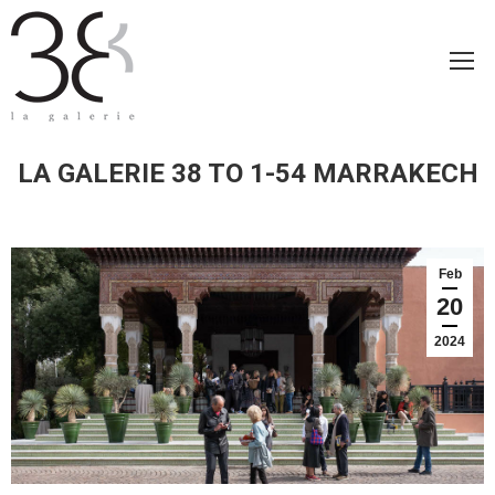
LA GALERIE 38 TO 1-54 MARRAKECH
Feb
20
2024