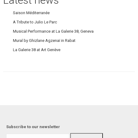
Saison Méditerranée
A Tribute to Julio Le Parc
Musical Performance at La Galerie 38, Geneva
Mural by Ghizlane Agzenaï in Rabat
La Galerie 38 at Art Genève
Subscribe to our newsletter