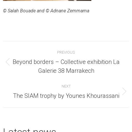
© Salah Bouade and © Adnane Zemmama
Post
PREVIOUS
navigation
Beyond borders – Collective exhibition La
Previous
Galerie 38 Marrakech
post:
NEXT
Next
The SIAM trophy by Younes Khourassani
post:
Latest news