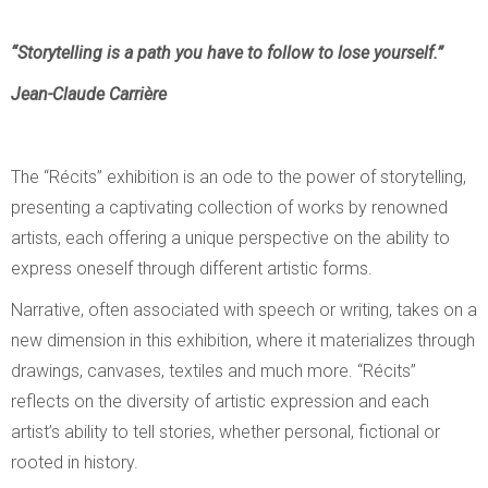
“Storytelling is a path you have to follow to lose yourself.”
Jean-Claude Carrière
The “Récits” exhibition is an ode to the power of storytelling,
presenting a captivating collection of works by renowned
artists, each offering a unique perspective on the ability to
express oneself through different artistic forms.
Narrative, often associated with speech or writing, takes on a
new dimension in this exhibition, where it materializes through
drawings, canvases, textiles and much more. “Récits”
reflects on the diversity of artistic expression and each
artist’s ability to tell stories, whether personal, fictional or
rooted in history.