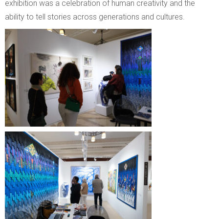
exhibition was a celebration of human creativity and the
ability to tell stories across generations and cultures.