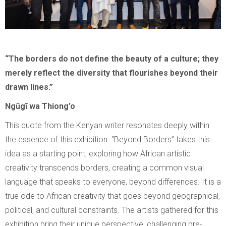
“The borders do not define the beauty of a culture; they
merely reflect the diversity that flourishes beyond their
drawn lines.”
Ngũgĩ wa Thiong’o
This quote from the Kenyan writer resonates deeply within
the essence of this exhibition. “Beyond Borders” takes this
idea as a starting point, exploring how African artistic
creativity transcends borders, creating a common visual
language that speaks to everyone, beyond differences. It is a
true ode to African creativity that goes beyond geographical,
political, and cultural constraints. The artists gathered for this
exhibition bring their unique perspective, challenging pre-