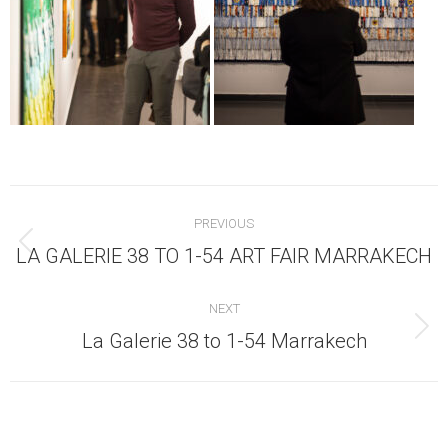
Post
PREVIOUS
navigation
Previous
LA GALERIE 38 TO 1-54 ART FAIR MARRAKECH
post:
NEXT
Next
La Galerie 38 to 1-54 Marrakech
post: