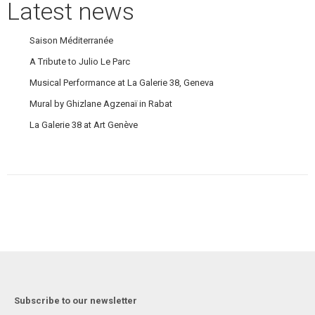
Latest news
Saison Méditerranée
A Tribute to Julio Le Parc
Musical Performance at La Galerie 38, Geneva
Mural by Ghizlane Agzenaï in Rabat
La Galerie 38 at Art Genève
Subscribe to our newsletter