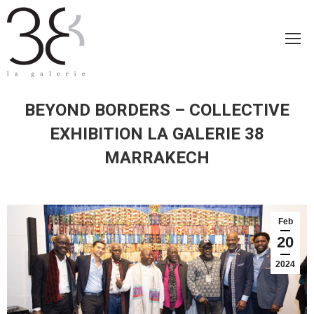
BEYOND BORDERS – COLLECTIVE
EXHIBITION LA GALERIE 38
MARRAKECH
Feb
20
2024