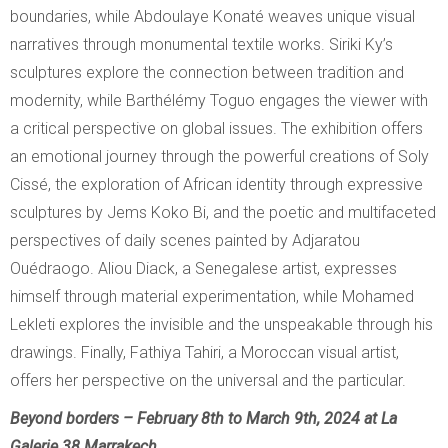
boundaries, while Abdoulaye Konaté weaves unique visual
narratives through monumental textile works. Siriki Ky’s
sculptures explore the connection between tradition and
modernity, while Barthélémy Toguo engages the viewer with
a critical perspective on global issues. The exhibition offers
an emotional journey through the powerful creations of Soly
Cissé, the exploration of African identity through expressive
sculptures by Jems Koko Bi, and the poetic and multifaceted
perspectives of daily scenes painted by Adjaratou
Ouédraogo. Aliou Diack, a Senegalese artist, expresses
himself through material experimentation, while Mohamed
Lekleti explores the invisible and the unspeakable through his
drawings. Finally, Fathiya Tahiri, a Moroccan visual artist,
offers her perspective on the universal and the particular.
Beyond borders – February 8th to March 9th, 2024 at La
Galerie 38 Marrakech