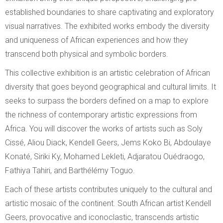
established boundaries to share captivating and exploratory
visual narratives. The exhibited works embody the diversity
and uniqueness of African experiences and how they
transcend both physical and symbolic borders.
This collective exhibition is an artistic celebration of African
diversity that goes beyond geographical and cultural limits. It
seeks to surpass the borders defined
on a map to explore
the richness of contemporary artistic expressions from
Africa. You will discover the works of artists such as Soly
Cissé, Aliou Diack, Kendell Geers, Jems Koko Bi, Abdoulaye
Konaté, Siriki Ky, Mohamed Lekleti, Adjaratou Ouédraogo,
Fathiya Tahiri, and Barthélémy Toguo.
Each of these artists contributes uniquely to the cultural and
artistic mosaic of the continent. South African artist Kendell
Geers, provocative and iconoclastic, transcends artistic