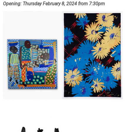
Opening: Thursday February 8, 2024 from 7:30pm