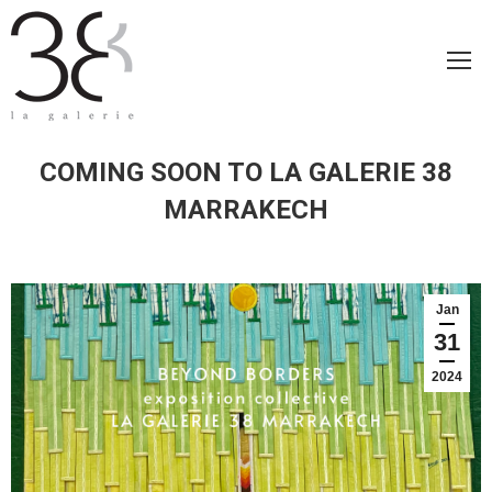
COMING SOON TO LA GALERIE 38
MARRAKECH
Jan
31
2024