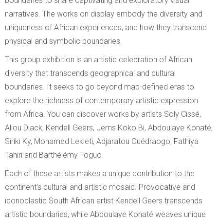
boundaries to share captivating and exploratory visual
narratives. The works on display embody the diversity and
uniqueness of African experiences, and how they transcend
physical and symbolic boundaries.
This group exhibition is an artistic celebration of African
diversity that transcends geographical and cultural
boundaries. It seeks to go beyond map-defined eras to
explore the richness of contemporary artistic expression
from Africa. You can discover works by artists Soly Cissé,
Aliou Diack, Kendell Geers, Jems Koko Bi, Abdoulaye Konaté,
Siriki Ky, Mohamed Lekleti, Adjaratou Ouédraogo, Fathiya
Tahiri and Barthélémy Toguo.
Each of these artists makes a unique contribution to the
continent’s cultural and artistic mosaic. Provocative and
iconoclastic South African artist Kendell Geers transcends
artistic boundaries, while Abdoulaye Konaté weaves unique