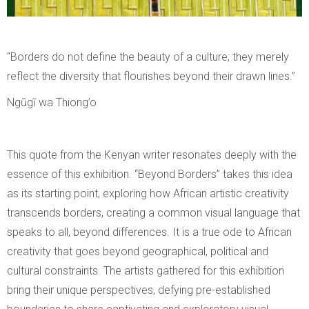
“Borders do not define the beauty of a culture; they merely
reflect the diversity that flourishes beyond their drawn lines.”
Ngũgĩ wa Thiong’o
This quote from the Kenyan writer resonates deeply with the
essence of this exhibition. “Beyond Borders” takes this idea
as its starting point, exploring how African artistic creativity
transcends borders, creating a common visual language that
speaks to all, beyond differences. It is a true ode to African
creativity that goes beyond geographical, political and
cultural constraints. The artists gathered for this exhibition
bring their unique perspectives, defying pre-established