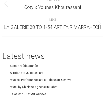
navigation
Previous
Coty x Younes Khourassani
post:
NEXT
Next
LA GALERIE 38 TO 1-54 ART FAIR MARRAKECH
post:
Latest news
Saison Méditerranée
A Tribute to Julio Le Parc
Musical Performance at La Galerie 38, Geneva
Mural by Ghizlane Agzenaï in Rabat
La Galerie 38 at Art Genève