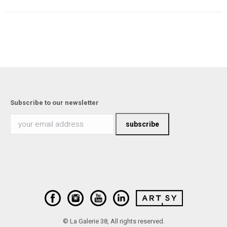
Subscribe to our newsletter
© La Galerie 38, All rights reserved.