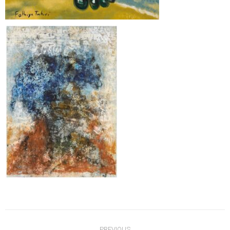
Post
PREVIOUS