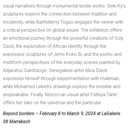
visual narratives through monumental textile works. Siriki Ky’s
sculptures explore the connection between tradition and
modernity, while Barthélémy Toguo engages the viewer with
a critical perspective on global issues. The exhibition offers
an emotional journey through the powerful creations of Soly
Cissé, the exploration of African identity through the
expressive sculptures of Jems Koko Bi, and the poetic and
multiform perspectives of the everyday scenes painted by
Adjaratou Ouédraogo. Senegalese artist Aliou Diack
expresses himself through experimentation with materials,
while Mohamed Lekleti’s drawings explore the invisible and
unspeakable. Finally, Moroccan visual artist Fathiya Tahiri
offers her take on the universal and the particular.
Beyond borders – February 8 to March 9, 2024 at LaGalerie
38 Marrakech