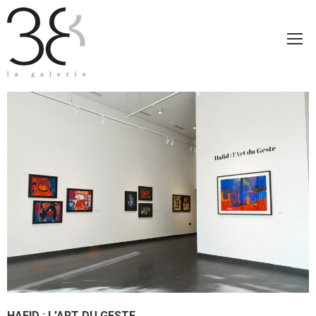
HAFID : L’ART DU GESTE