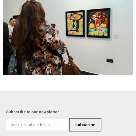
Subscribe to our newsletter