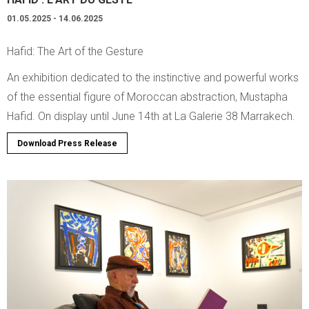
01.05.2025 - 14.06.2025
Hafid: The Art of the Gesture
An exhibition dedicated to the instinctive and powerful works
of the essential figure of Moroccan abstraction, Mustapha
Hafid. On display until June 14th at La Galerie 38 Marrakech.
Download Press Release