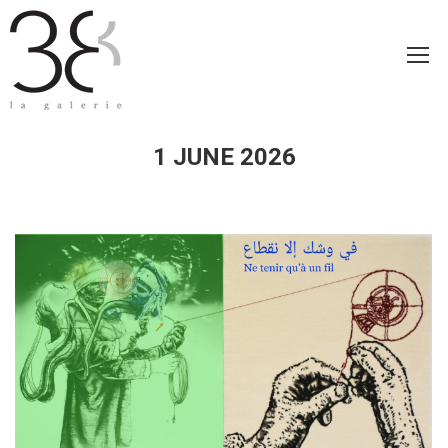
1 JUNE 2026