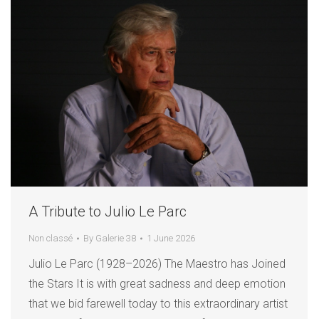
A Tribute to Julio Le Parc
Non classé
By
Galerie 38
1 June 2026
Julio Le Parc (1928–2026) The Maestro has Joined
the Stars It is with great sadness and deep emotion
that we bid farewell today to this extraordinary artist