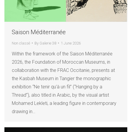
Saison Méditerranée
Non classé
By
Galerie 38
1 June 2026
Within the framework of the Saison Méditerranée
2026, the Foundation of Moroccan Museums, in
collaboration with the FRAC Occitanie, presents at
the Kasbah Museum in Tangier the monographic
exhibition “Ne tenir qu’à un fil” (“Hanging by a
Thread”), also titled in Arabic, by the visual artist
Mohamed Lekleti, a leading figure in contemporary
drawing in…